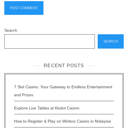
Search
SEARCH
RECENT POSTS
7 Slot Casino: Your Gateway to Endless Entertainment
and Prizes
Explore Live Tables at Kkslot Casino
How to Register & Play on Winbox Casino in Malaysia