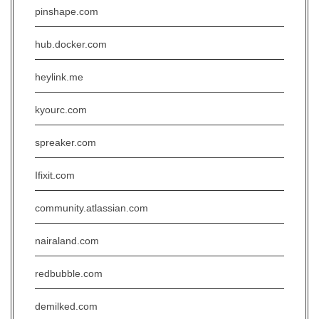
pinshape.com
hub.docker.com
heylink.me
kyourc.com
spreaker.com
Ifixit.com
community.atlassian.com
nairaland.com
redbubble.com
demilked.com