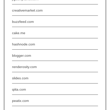
creativemarket.com
buzzfeed.com
cake.me
hashnode.com
blogger.com
renderosity.com
slides.com
qiita.com
peatix.com