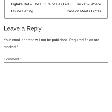
o
Bigtaka Bet – The Future of
Baji Live 99 Cricket – Where
s
Online Betting
Passion Meets Profits
t
n
Leave a Reply
a
v
Your email address will not be published.
Required fields are
i
marked
*
g
a
Comment
*
t
i
o
n