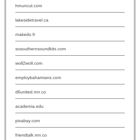
hmuncut.com
lakesidetravel.ca
makedo.fr
sosouthernsoundkits.com
woll2woll.com
employbahamians.com
d6united.mn.co
academia.edu
pixabay.com
friendtalk.mn.co