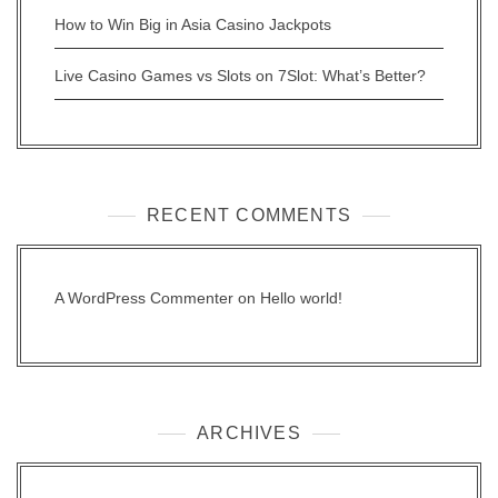
How to Win Big in Asia Casino Jackpots
Live Casino Games vs Slots on 7Slot: What’s Better?
RECENT COMMENTS
A WordPress Commenter
on
Hello world!
ARCHIVES