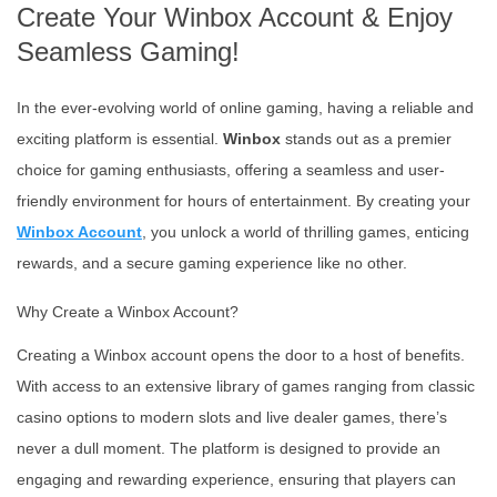
Create Your Winbox Account & Enjoy
Seamless Gaming!
In the ever-evolving world of online gaming, having a reliable and
exciting platform is essential.
Winbox
stands out as a premier
choice for gaming enthusiasts, offering a seamless and user-
friendly environment for hours of entertainment. By creating your
Winbox Account
, you unlock a world of thrilling games, enticing
rewards, and a secure gaming experience like no other.
Why Create a Winbox Account?
Creating a Winbox account opens the door to a host of benefits.
With access to an extensive library of games ranging from classic
casino options to modern slots and live dealer games, there’s
never a dull moment. The platform is designed to provide an
engaging and rewarding experience, ensuring that players can