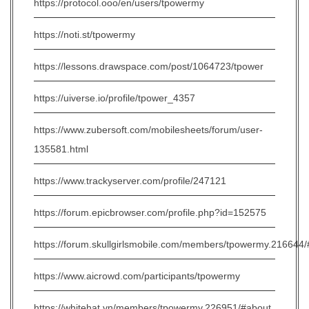
https://protocol.ooo/en/users/tpowermy
https://noti.st/tpowermy
https://lessons.drawspace.com/post/1064723/tpower
https://uiverse.io/profile/tpower_4357
https://www.zubersoft.com/mobilesheets/forum/user-
135581.html
https://www.trackyserver.com/profile/247121
https://forum.epicbrowser.com/profile.php?id=152575
https://forum.skullgirlsmobile.com/members/tpowermy.216644
https://www.aicrowd.com/participants/tpowermy
https://whitehat.vn/members/tpowermy.226951/#about