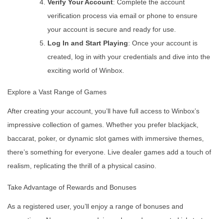
Verify Your Account
: Complete the account
verification process via email or phone to ensure
your account is secure and ready for use.
Log In and Start Playing
: Once your account is
created, log in with your credentials and dive into the
exciting world of Winbox.
Explore a Vast Range of Games
After creating your account, you’ll have full access to Winbox’s
impressive collection of games. Whether you prefer blackjack,
baccarat, poker, or dynamic slot games with immersive themes,
there’s something for everyone. Live dealer games add a touch of
realism, replicating the thrill of a physical casino.
Take Advantage of Rewards and Bonuses
As a registered user, you’ll enjoy a range of bonuses and