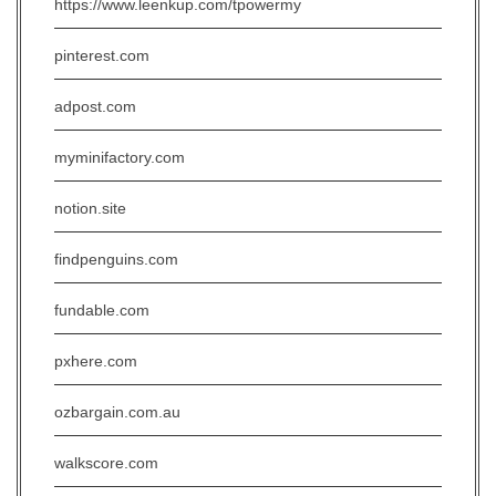
https://www.leenkup.com/tpowermy
pinterest.com
adpost.com
myminifactory.com
notion.site
findpenguins.com
fundable.com
pxhere.com
ozbargain.com.au
walkscore.com