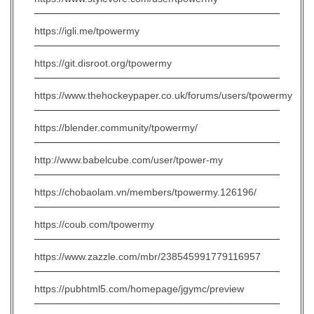
https://igli.me/tpowermy
https://git.disroot.org/tpowermy
https://www.thehockeypaper.co.uk/forums/users/tpowermy
https://blender.community/tpowermy/
http://www.babelcube.com/user/tpower-my
https://chobaolam.vn/members/tpowermy.126196/
https://coub.com/tpowermy
https://www.zazzle.com/mbr/238545991779116957
https://pubhtml5.com/homepage/jgymc/preview