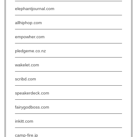
elephantjournal.com
allhiphop.com
empowher.com
pledgeme.co.nz
wakelet.com
scribd.com
speakerdeck.com
fairygodboss.com
inkitt.com
camp-fire.jp