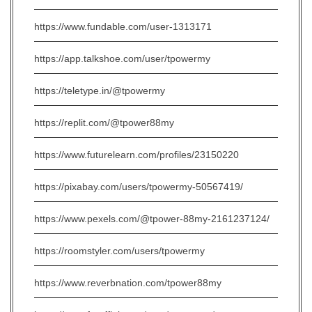
https://www.fundable.com/user-1313171
https://app.talkshoe.com/user/tpowermy
https://teletype.in/@tpowermy
https://replit.com/@tpower88my
https://www.futurelearn.com/profiles/23150220
https://pixabay.com/users/tpowermy-50567419/
https://www.pexels.com/@tpower-88my-2161237124/
https://roomstyler.com/users/tpowermy
https://www.reverbnation.com/tpower88my