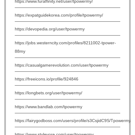
https://www.furaffinity.net/user/tpowermy/
https://expatguidekorea.com/profile/tpowermy/
https://devopedia.org/user/tpowermy
https://jobs.westerncity.com/profiles/8211002-tpower-
88my
https://casualgamerevolution.com/user/tpowermy
https://freeicons.io/profile/924846
https://longbets.org/user/tpowermy/
https://www.bandlab.com/tpowermy
https://fairygodboss.com/users/profile/s3CsjidC9S/Tpowermy
https://www.stylevore.com/user/tpowermy