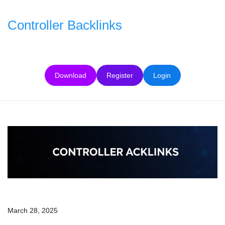
Skip
to
Controller Backlinks
content
Download
Register
Login
March 28, 2025