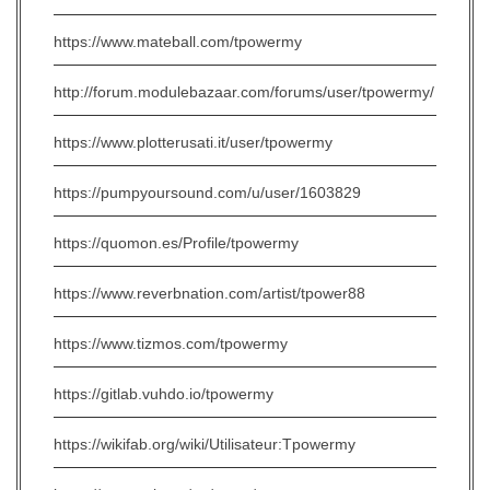
https://www.mateball.com/tpowermy
http://forum.modulebazaar.com/forums/user/tpowermy/
https://www.plotterusati.it/user/tpowermy
https://pumpyoursound.com/u/user/1603829
https://quomon.es/Profile/tpowermy
https://www.reverbnation.com/artist/tpower88
https://www.tizmos.com/tpowermy
https://gitlab.vuhdo.io/tpowermy
https://wikifab.org/wiki/Utilisateur:Tpowermy