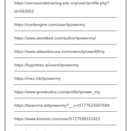
https://zerosuicidetraining.edc.org/user/profile.php?
id=563652
https://confengine.com/user/tpowermy
https://www.demilked.com/author/tpowermy/
https://www.atlasobscura.com/users/tpower88my
https://hypothes.is/users/tpowermy
https://mez.ink/tpowermy
https://www.growkudos.com/profile/tpower_my
https://beacons.ai/tpowermy?__v=t1777624587689
https://www.komoot.com/user/5727598152421