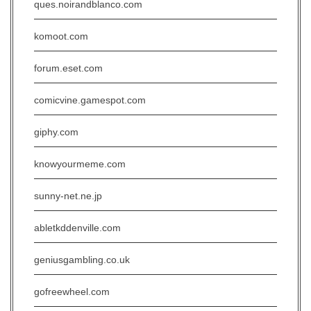
ques.noirandblanco.com
komoot.com
forum.eset.com
comicvine.gamespot.com
giphy.com
knowyourmeme.com
sunny-net.ne.jp
abletkddenville.com
geniusgambling.co.uk
gofreewheel.com