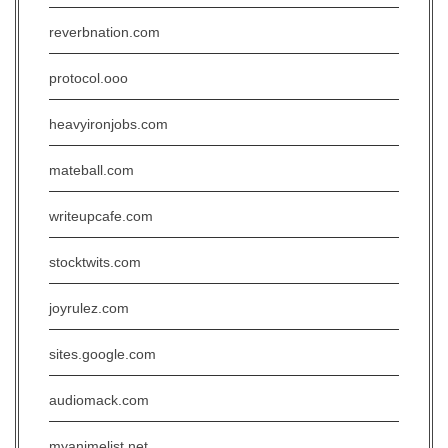
reverbnation.com
protocol.ooo
heavyironjobs.com
mateball.com
writeupcafe.com
stocktwits.com
joyrulez.com
sites.google.com
audiomack.com
myanimelist.net