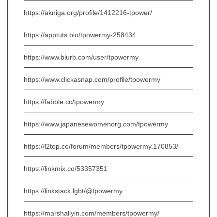
https://akniga.org/profile/1412216-tpower/
https://apptuts.bio/tpowermy-258434
https://www.blurb.com/user/tpowermy
https://www.clickasnap.com/profile/tpowermy
https://fabble.cc/tpowermy
https://www.japanesewomenorg.com/tpowermy
https://l2top.co/forum/members/tpowermy.170853/
https://linkmix.co/53357351
https://linkstack.lgbt/@tpowermy
https://marshallyin.com/members/tpowermy/