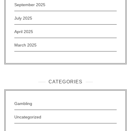
September 2025
July 2025
April 2025
March 2025
CATEGORIES
Gambling
Uncategorized