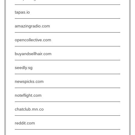
tapas.io
amazingradio.com
opencollective.com
buyandsellhair.com
seedly.sg
newspicks.com
noteflight.com
chatclub.mn.co
reddit.com