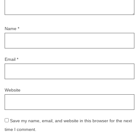
Name
*
Email
*
Website
Save my name, email, and website in this browser for the next
time I comment.