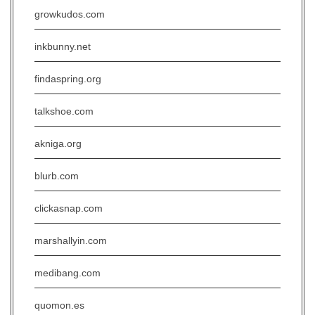
growkudos.com
inkbunny.net
findaspring.org
talkshoe.com
akniga.org
blurb.com
clickasnap.com
marshallyin.com
medibang.com
quomon.es