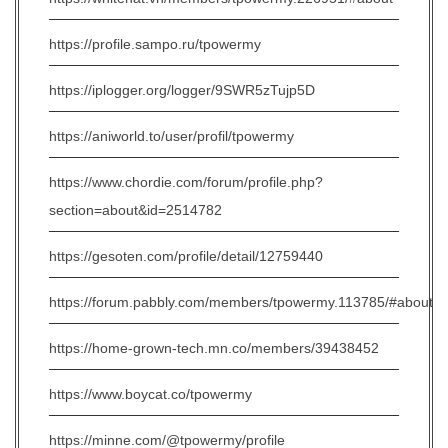
https://profile.sampo.ru/tpowermy
https://iplogger.org/logger/9SWR5zTujp5D
https://aniworld.to/user/profil/tpowermy
https://www.chordie.com/forum/profile.php?
section=about&id=2514782
https://gesoten.com/profile/detail/12759440
https://forum.pabbly.com/members/tpowermy.113785/#about
https://home-grown-tech.mn.co/members/39438452
https://www.boycat.co/tpowermy
https://minne.com/@tpowermy/profile