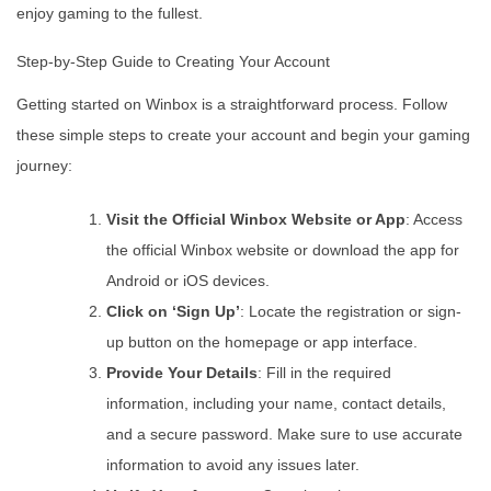
enjoy gaming to the fullest.
Step-by-Step Guide to Creating Your Account
Getting started on Winbox is a straightforward process. Follow
these simple steps to create your account and begin your gaming
journey:
Visit the Official Winbox Website or App
: Access
the official Winbox website or download the app for
Android or iOS devices.
Click on ‘Sign Up’
: Locate the registration or sign-
up button on the homepage or app interface.
Provide Your Details
: Fill in the required
information, including your name, contact details,
and a secure password. Make sure to use accurate
information to avoid any issues later.