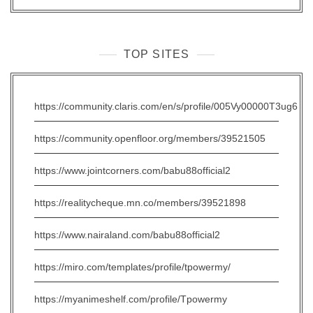
TOP SITES
https://community.claris.com/en/s/profile/005Vy00000T3ug6
https://community.openfloor.org/members/39521505
https://www.jointcorners.com/babu88official2
https://realitycheque.mn.co/members/39521898
https://www.nairaland.com/babu88official2
https://miro.com/templates/profile/tpowermy/
https://myanimeshelf.com/profile/Tpowermy