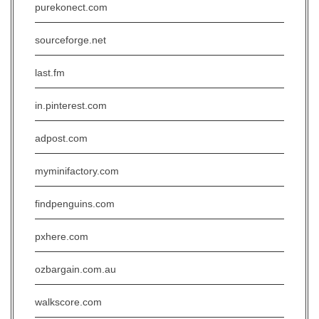
purekonect.com
sourceforge.net
last.fm
in.pinterest.com
adpost.com
myminifactory.com
findpenguins.com
pxhere.com
ozbargain.com.au
walkscore.com