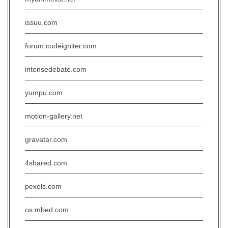
issuu.com
forum.codeigniter.com
intensedebate.com
yumpu.com
motion-gallery.net
gravatar.com
4shared.com
pexels.com
os.mbed.com