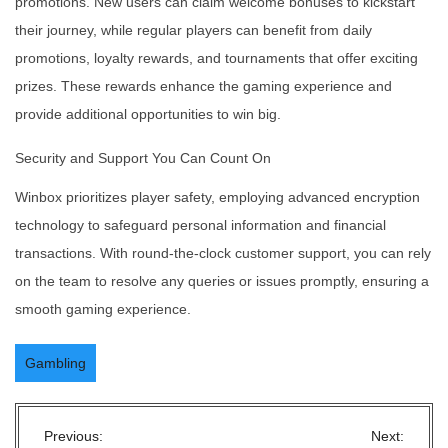
promotions. New users can claim welcome bonuses to kickstart
their journey, while regular players can benefit from daily
promotions, loyalty rewards, and tournaments that offer exciting
prizes. These rewards enhance the gaming experience and
provide additional opportunities to win big.
Security and Support You Can Count On
Winbox prioritizes player safety, employing advanced encryption
technology to safeguard personal information and financial
transactions. With round-the-clock customer support, you can rely
on the team to resolve any queries or issues promptly, ensuring a
smooth gaming experience.
Gambling
P
Previous:
Next: