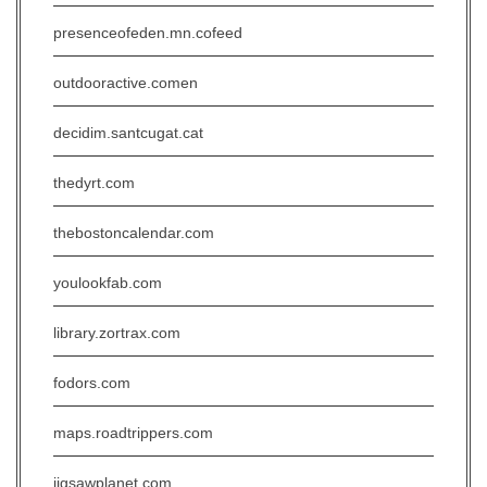
presenceofeden.mn.cofeed
outdooractive.comen
decidim.santcugat.cat
thedyrt.com
thebostoncalendar.com
youlookfab.com
library.zortrax.com
fodors.com
maps.roadtrippers.com
jigsawplanet.com