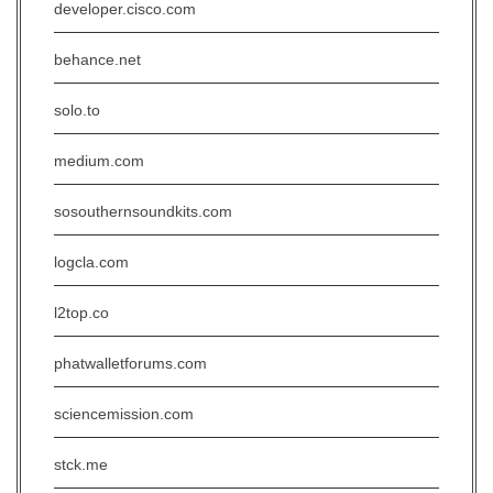
developer.cisco.com
behance.net
solo.to
medium.com
sosouthernsoundkits.com
logcla.com
l2top.co
phatwalletforums.com
sciencemission.com
stck.me