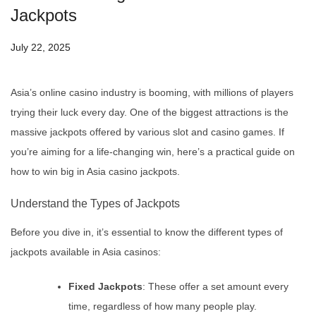
Jackpots
July 22, 2025
Asia’s online casino industry is booming, with millions of players
trying their luck every day. One of the biggest attractions is the
massive jackpots offered by various slot and casino games. If
you’re aiming for a life-changing win, here’s a practical guide on
how to win big in Asia casino jackpots.
Understand the Types of Jackpots
Before you dive in, it’s essential to know the different types of
jackpots available in Asia casinos:
Fixed Jackpots
: These offer a set amount every
time, regardless of how many people play.