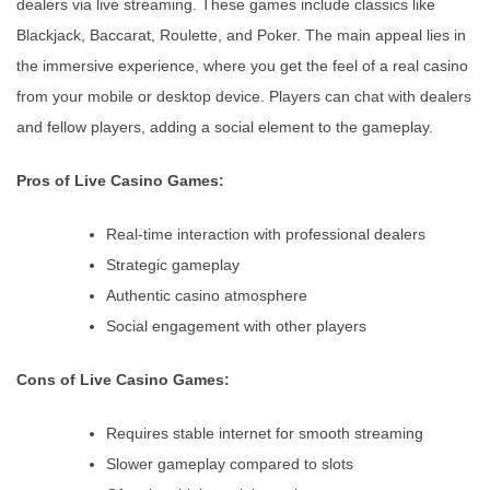
dealers via live streaming. These games include classics like
Blackjack, Baccarat, Roulette, and Poker. The main appeal lies in
the immersive experience, where you get the feel of a real casino
from your mobile or desktop device. Players can chat with dealers
and fellow players, adding a social element to the gameplay.
Pros of Live Casino Games:
Real-time interaction with professional dealers
Strategic gameplay
Authentic casino atmosphere
Social engagement with other players
Cons of Live Casino Games:
Requires stable internet for smooth streaming
Slower gameplay compared to slots