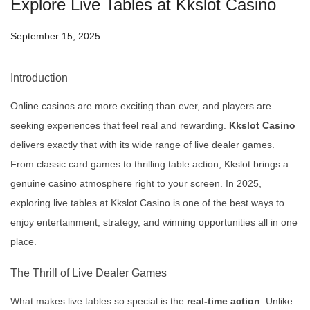
Explore Live Tables at Kkslot Casino
September 15, 2025
Introduction
Online casinos are more exciting than ever, and players are
seeking experiences that feel real and rewarding.
Kkslot Casino
delivers exactly that with its wide range of live dealer games.
From classic card games to thrilling table action, Kkslot brings a
genuine casino atmosphere right to your screen. In 2025,
exploring live tables at Kkslot Casino is one of the best ways to
enjoy entertainment, strategy, and winning opportunities all in one
place.
The Thrill of Live Dealer Games
What makes live tables so special is the
real-time action
. Unlike