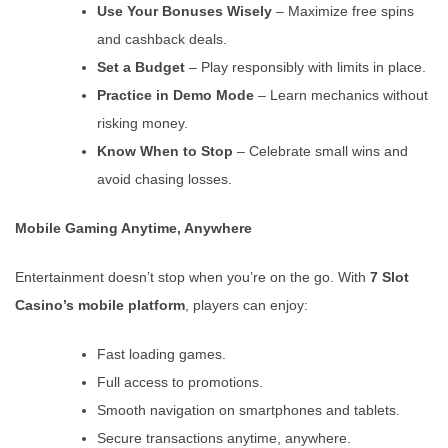
Use Your Bonuses Wisely
– Maximize free spins
and cashback deals.
Set a Budget
– Play responsibly with limits in place.
Practice in Demo Mode
– Learn mechanics without
risking money.
Know When to Stop
– Celebrate small wins and
avoid chasing losses.
Mobile Gaming Anytime, Anywhere
Entertainment doesn’t stop when you’re on the go. With
7 Slot
Casino’s mobile platform
, players can enjoy:
Fast loading games.
Full access to promotions.
Smooth navigation on smartphones and tablets.
Secure transactions anytime, anywhere.