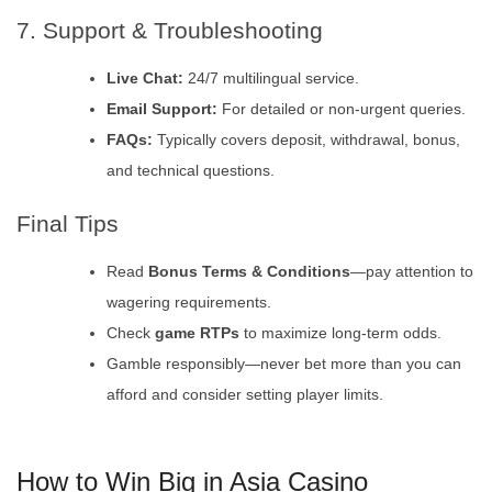
7. Support & Troubleshooting
Live Chat:
24/7 multilingual service.
Email Support:
For detailed or non-urgent queries.
FAQs:
Typically covers deposit, withdrawal, bonus,
and technical questions.
Final Tips
Read
Bonus Terms & Conditions
—pay attention to
wagering requirements.
Check
game RTPs
to maximize long-term odds.
Gamble responsibly—never bet more than you can
afford and consider setting player limits.
How to Win Big in Asia Casino