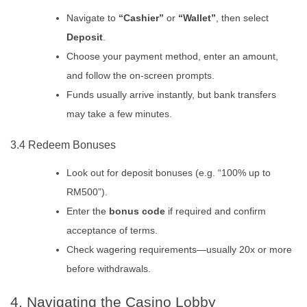
Navigate to
“Cashier”
or
“Wallet”
, then select
Deposit
.
Choose your payment method, enter an amount,
and follow the on-screen prompts.
Funds usually arrive instantly, but bank transfers
may take a few minutes.
3.4 Redeem Bonuses
Look out for deposit bonuses (e.g. “100% up to
RM500”).
Enter the
bonus code
if required and confirm
acceptance of terms.
Check wagering requirements—usually 20x or more
before withdrawals.
4. Navigating the Casino Lobby