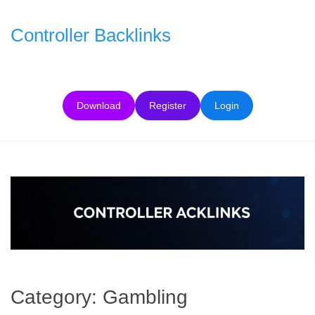
Skip
to
Controller Backlinks
content
Download
Register
Login
Category:
Gambling