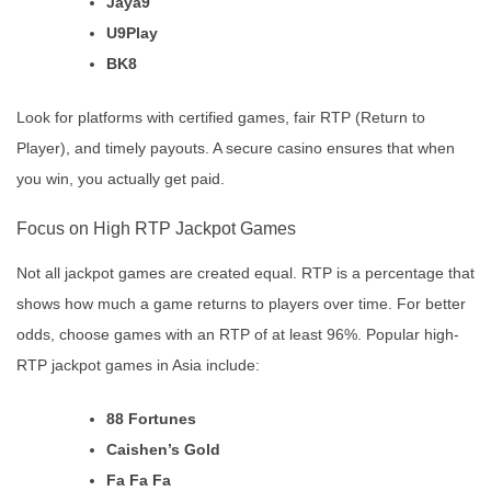
Jaya9
U9Play
BK8
Look for platforms with certified games, fair RTP (Return to
Player), and timely payouts. A secure casino ensures that when
you win, you actually get paid.
Focus on High RTP Jackpot Games
Not all jackpot games are created equal. RTP is a percentage that
shows how much a game returns to players over time. For better
odds, choose games with an RTP of at least 96%. Popular high-
RTP jackpot games in Asia include:
88 Fortunes
Caishen’s Gold
Fa Fa Fa