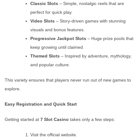
Classic Slots
– Simple, nostalgic reels that are
perfect for quick play.
Video Slots
– Story-driven games with stunning
visuals and bonus features.
Progressive Jackpot Slots
– Huge prize pools that
keep growing until claimed.
Themed Slots
– Inspired by adventure, mythology,
and popular culture.
This variety ensures that players never run out of new games to
explore.
Easy Registration and Quick Start
Getting started at
7 Slot Casino
takes only a few steps:
Visit the official website.