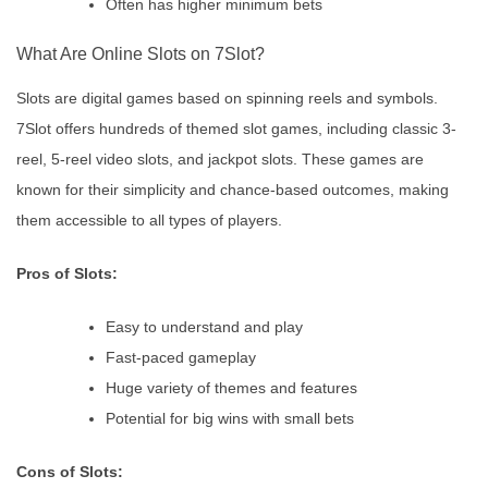
Often has higher minimum bets
What Are Online Slots on 7Slot?
Slots are digital games based on spinning reels and symbols.
7Slot offers hundreds of themed slot games, including classic 3-
reel, 5-reel video slots, and jackpot slots. These games are
known for their simplicity and chance-based outcomes, making
them accessible to all types of players.
Pros of Slots:
Easy to understand and play
Fast-paced gameplay
Huge variety of themes and features
Potential for big wins with small bets
Cons of Slots: