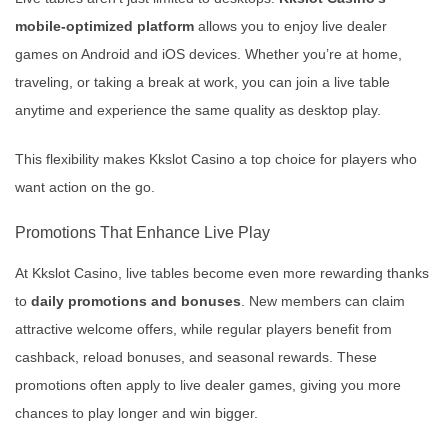
mobile-optimized platform
allows you to enjoy live dealer
games on Android and iOS devices. Whether you’re at home,
traveling, or taking a break at work, you can join a live table
anytime and experience the same quality as desktop play.
This flexibility makes Kkslot Casino a top choice for players who
want action on the go.
Promotions That Enhance Live Play
At Kkslot Casino, live tables become even more rewarding thanks
to
daily promotions and bonuses
. New members can claim
attractive welcome offers, while regular players benefit from
cashback, reload bonuses, and seasonal rewards. These
promotions often apply to live dealer games, giving you more
chances to play longer and win bigger.