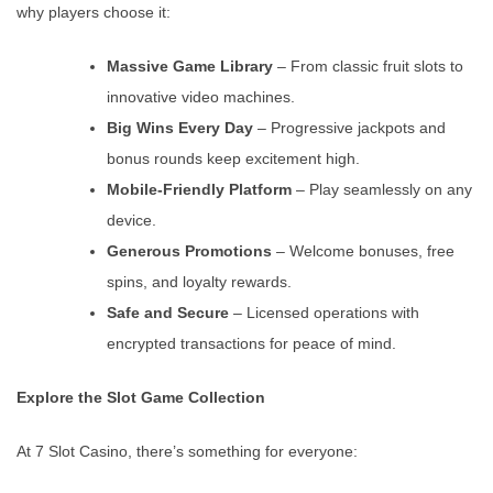
why players choose it:
Massive Game Library
– From classic fruit slots to
innovative video machines.
Big Wins Every Day
– Progressive jackpots and
bonus rounds keep excitement high.
Mobile-Friendly Platform
– Play seamlessly on any
device.
Generous Promotions
– Welcome bonuses, free
spins, and loyalty rewards.
Safe and Secure
– Licensed operations with
encrypted transactions for peace of mind.
Explore the Slot Game Collection
At 7 Slot Casino, there’s something for everyone: