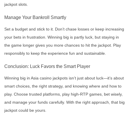
jackpot slots.
Manage Your Bankroll Smartly
Set a budget and stick to it. Don’t chase losses or keep increasing
your bets in frustration. Winning big is partly luck, but staying in
the game longer gives you more chances to hit the jackpot. Play
responsibly to keep the experience fun and sustainable.
Conclusion: Luck Favors the Smart Player
Winning big in Asia casino jackpots isn’t just about luck—it’s about
smart choices, the right strategy, and knowing where and how to
play. Choose trusted platforms, play high-RTP games, bet wisely,
and manage your funds carefully. With the right approach, that big
jackpot could be yours.