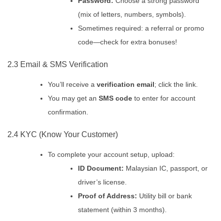
Password:
Choose a strong password
(mix of letters, numbers, symbols).
Sometimes required: a referral or promo
code—check for extra bonuses!
2.3 Email & SMS Verification
You’ll receive a
verification email
; click the link.
You may get an
SMS code
to enter for account
confirmation.
2.4 KYC (Know Your Customer)
To complete your account setup, upload:
ID Document:
Malaysian IC, passport, or
driver’s license.
Proof of Address:
Utility bill or bank
statement (within 3 months).