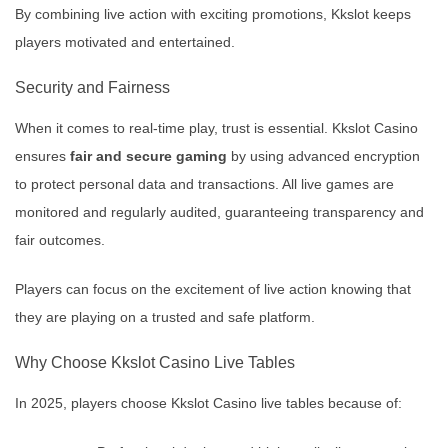
By combining live action with exciting promotions, Kkslot keeps
players motivated and entertained.
Security and Fairness
When it comes to real-time play, trust is essential. Kkslot Casino
ensures
fair and secure gaming
by using advanced encryption
to protect personal data and transactions. All live games are
monitored and regularly audited, guaranteeing transparency and
fair outcomes.
Players can focus on the excitement of live action knowing that
they are playing on a trusted and safe platform.
Why Choose Kkslot Casino Live Tables
In 2025, players choose Kkslot Casino live tables because of: