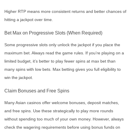
Higher RTP means more consistent returns and better chances of
hitting a jackpot over time.
Bet Max on Progressive Slots (When Required)
Some progressive slots only unlock the jackpot if you place the
maximum bet. Always read the game rules. If you’re playing on a
limited budget, it’s better to play fewer spins at max bet than
many spins with low bets. Max betting gives you full eligibility to
win the jackpot.
Claim Bonuses and Free Spins
Many Asian casinos offer welcome bonuses, deposit matches,
and free spins. Use these strategically to play more rounds
without spending too much of your own money. However, always
check the wagering requirements before using bonus funds on