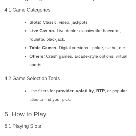
4.1 Game Categories
Slots:
Classic, video, jackpots.
Live Casino:
Live dealer classics like baccarat,
roulette, blackjack.
Table Games:
Digital versions—poker, sic bo, etc.
Others:
Crash games, arcade-style options, virtual
sports.
4.2 Game Selection Tools
Use filters for
provider
,
volatility
,
RTP
, or popular
titles to find your pick.
5. How to Play
5.1 Playing Slots