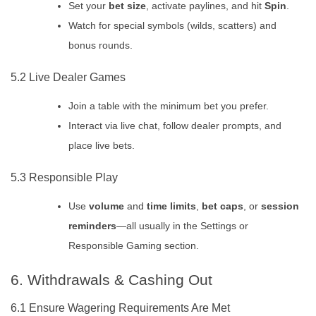
Set your
bet size
, activate paylines, and hit
Spin
.
Watch for special symbols (wilds, scatters) and
bonus rounds.
5.2 Live Dealer Games
Join a table with the minimum bet you prefer.
Interact via live chat, follow dealer prompts, and
place live bets.
5.3 Responsible Play
Use
volume
and
time limits
,
bet caps
, or
session
reminders
—all usually in the Settings or
Responsible Gaming section.
6. Withdrawals & Cashing Out
6.1 Ensure Wagering Requirements Are Met