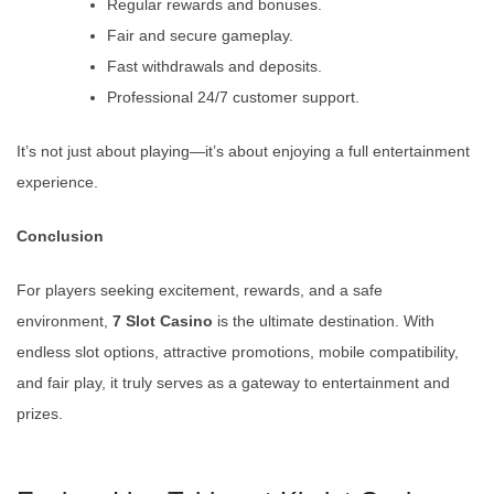
Regular rewards and bonuses.
Fair and secure gameplay.
Fast withdrawals and deposits.
Professional 24/7 customer support.
It’s not just about playing—it’s about enjoying a full entertainment
experience.
Conclusion
For players seeking excitement, rewards, and a safe
environment,
7 Slot Casino
is the ultimate destination. With
endless slot options, attractive promotions, mobile compatibility,
and fair play, it truly serves as a gateway to entertainment and
prizes.