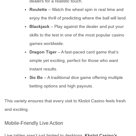
dealers for a realistic touch.
Roulette
– Watch the wheel spin in real time and
enjoy the thrill of predicting where the ball will land.
Blackjack
– Play against the dealer and put your
skills to the test in one of the most popular casino
games worldwide.
Dragon Tiger
– A fast-paced card game that’s
simple yet exciting, perfect for those who want
instant results.
Sic Bo
– A traditional dice game offering multiple
betting options and high payouts.
This variety ensures that every visit to Kkslot Casino feels fresh
and exciting.
Mobile-Friendly Live Action
Live tables aren’t just limited to desktops.
Kkslot Casino’s