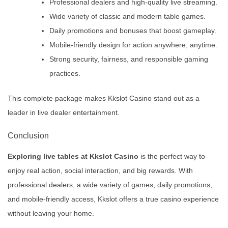
Professional dealers and high-quality live streaming.
Wide variety of classic and modern table games.
Daily promotions and bonuses that boost gameplay.
Mobile-friendly design for action anywhere, anytime.
Strong security, fairness, and responsible gaming
practices.
This complete package makes Kkslot Casino stand out as a
leader in live dealer entertainment.
Conclusion
Exploring live tables at Kkslot Casino
is the perfect way to
enjoy real action, social interaction, and big rewards. With
professional dealers, a wide variety of games, daily promotions,
and mobile-friendly access, Kkslot offers a true casino experience
without leaving your home.