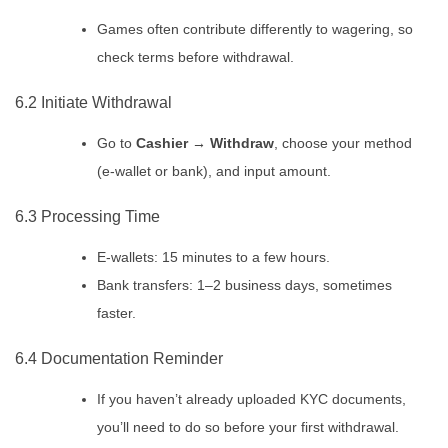
Games often contribute differently to wagering, so
check terms before withdrawal.
6.2 Initiate Withdrawal
Go to
Cashier → Withdraw
, choose your method
(e-wallet or bank), and input amount.
6.3 Processing Time
E-wallets: 15 minutes to a few hours.
Bank transfers: 1–2 business days, sometimes
faster.
6.4 Documentation Reminder
If you haven’t already uploaded KYC documents,
you’ll need to do so before your first withdrawal.