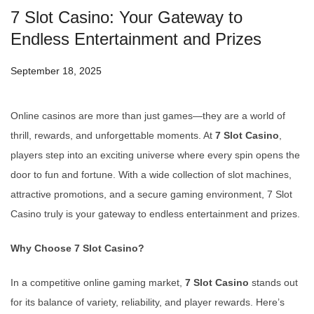
7 Slot Casino: Your Gateway to
Endless Entertainment and Prizes
September 18, 2025
Online casinos are more than just games—they are a world of
thrill, rewards, and unforgettable moments. At
7 Slot Casino
,
players step into an exciting universe where every spin opens the
door to fun and fortune. With a wide collection of slot machines,
attractive promotions, and a secure gaming environment, 7 Slot
Casino truly is your gateway to endless entertainment and prizes.
Why Choose 7 Slot Casino?
In a competitive online gaming market,
7 Slot Casino
stands out
for its balance of variety, reliability, and player rewards. Here’s