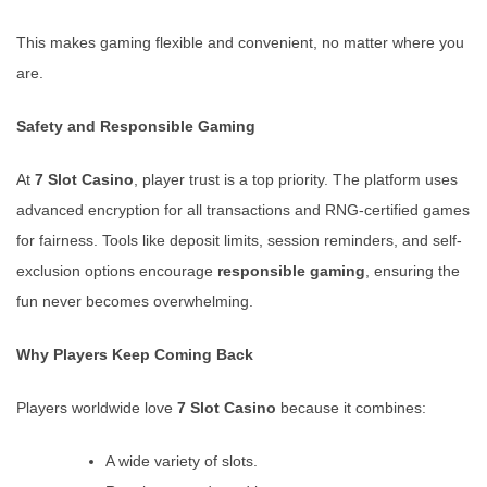
This makes gaming flexible and convenient, no matter where you
are.
Safety and Responsible Gaming
At
7 Slot Casino
, player trust is a top priority. The platform uses
advanced encryption for all transactions and RNG-certified games
for fairness. Tools like deposit limits, session reminders, and self-
exclusion options encourage
responsible gaming
, ensuring the
fun never becomes overwhelming.
Why Players Keep Coming Back
Players worldwide love
7 Slot Casino
because it combines:
A wide variety of slots.