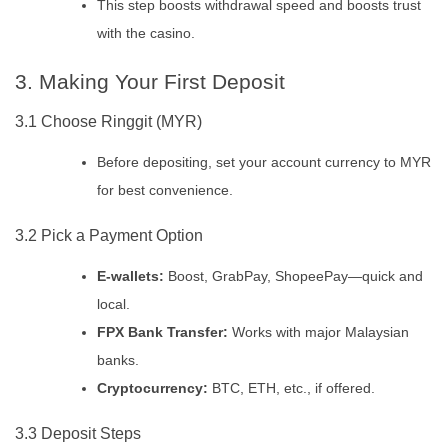
This step boosts withdrawal speed and boosts trust
with the casino.
3. Making Your First Deposit
3.1 Choose Ringgit (MYR)
Before depositing, set your account currency to MYR
for best convenience.
3.2 Pick a Payment Option
E-wallets:
Boost, GrabPay, ShopeePay—quick and
local.
FPX Bank Transfer:
Works with major Malaysian
banks.
Cryptocurrency:
BTC, ETH, etc., if offered.
3.3 Deposit Steps