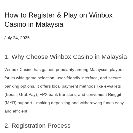
How to Register & Play on Winbox
Casino in Malaysia
July 24, 2025
1. Why Choose Winbox Casino in Malaysia
Winbox Casino has gained popularity among Malaysian players
for its wide game selection, user-friendly interface, and secure
banking options. It offers local payment methods like e-wallets
(Boost, GrabPay), FPX bank transfers, and convenient Ringgit
(MYR) support—making depositing and withdrawing funds easy
and efficient.
2. Registration Process