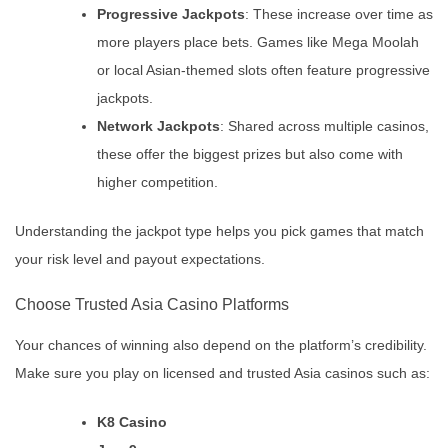
Progressive Jackpots
: These increase over time as
more players place bets. Games like Mega Moolah
or local Asian-themed slots often feature progressive
jackpots.
Network Jackpots
: Shared across multiple casinos,
these offer the biggest prizes but also come with
higher competition.
Understanding the jackpot type helps you pick games that match
your risk level and payout expectations.
Choose Trusted Asia Casino Platforms
Your chances of winning also depend on the platform’s credibility.
Make sure you play on licensed and trusted Asia casinos such as:
K8 Casino