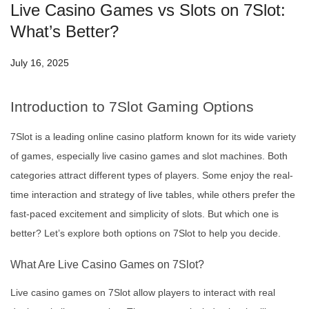
Live Casino Games vs Slots on 7Slot:
What’s Better?
July 16, 2025
Introduction to 7Slot Gaming Options
7Slot is a leading online casino platform known for its wide variety
of games, especially live casino games and slot machines. Both
categories attract different types of players. Some enjoy the real-
time interaction and strategy of live tables, while others prefer the
fast-paced excitement and simplicity of slots. But which one is
better? Let’s explore both options on 7Slot to help you decide.
What Are Live Casino Games on 7Slot?
Live casino games on 7Slot allow players to interact with real