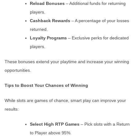
Reload Bonuses
– Additional funds for returning
players.
Cashback Rewards
– A percentage of your losses
returned.
Loyalty Programs
– Exclusive perks for dedicated
players.
These bonuses extend your playtime and increase your winning
opportunities.
Tips to Boost Your Chances of Winning
While slots are games of chance, smart play can improve your
results:
Select High RTP Games
– Pick slots with a Return
to Player above 95%.