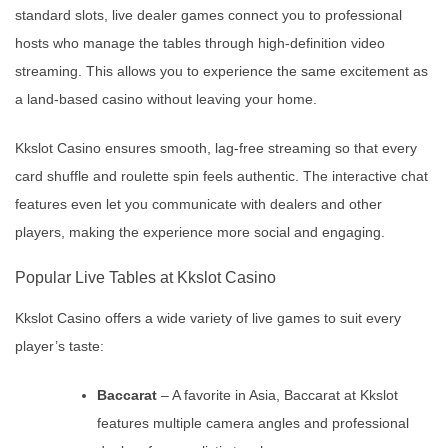
standard slots, live dealer games connect you to professional
hosts who manage the tables through high-definition video
streaming. This allows you to experience the same excitement as
a land-based casino without leaving your home.
Kkslot Casino ensures smooth, lag-free streaming so that every
card shuffle and roulette spin feels authentic. The interactive chat
features even let you communicate with dealers and other
players, making the experience more social and engaging.
Popular Live Tables at Kkslot Casino
Kkslot Casino offers a wide variety of live games to suit every
player’s taste:
Baccarat
– A favorite in Asia, Baccarat at Kkslot
features multiple camera angles and professional