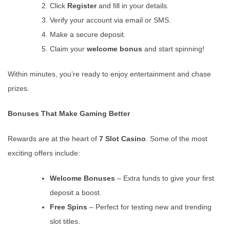
Click
Register
and fill in your details.
Verify your account via email or SMS.
Make a secure deposit.
Claim your
welcome bonus
and start spinning!
Within minutes, you’re ready to enjoy entertainment and chase
prizes.
Bonuses That Make Gaming Better
Rewards are at the heart of
7 Slot Casino
. Some of the most
exciting offers include:
Welcome Bonuses
– Extra funds to give your first
deposit a boost.
Free Spins
– Perfect for testing new and trending
slot titles.