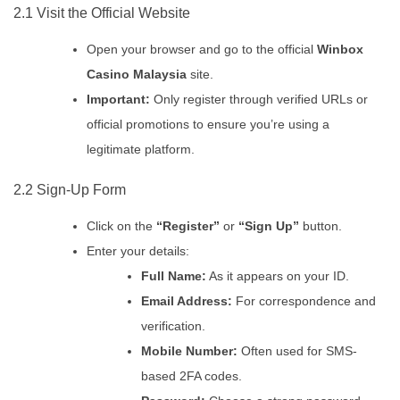
2.1 Visit the Official Website
Open your browser and go to the official
Winbox
Casino Malaysia
site.
Important:
Only register through verified URLs or
official promotions to ensure you’re using a
legitimate platform.
2.2 Sign-Up Form
Click on the
“Register”
or
“Sign Up”
button.
Enter your details:
Full Name:
As it appears on your ID.
Email Address:
For correspondence and
verification.
Mobile Number:
Often used for SMS-
based 2FA codes.