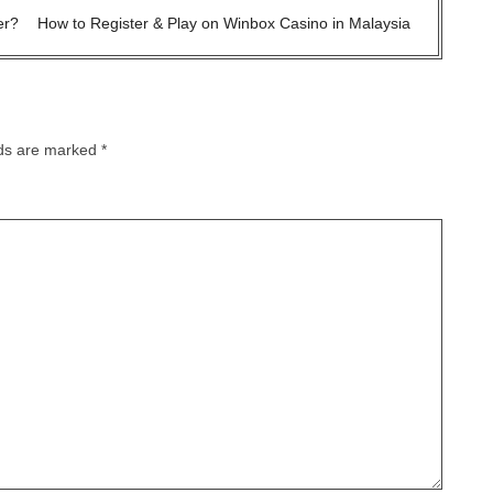
er?
How to Register & Play on Winbox Casino in Malaysia
lds are marked
*