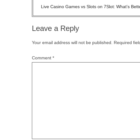
o
Live Casino Games vs Slots on 7Slot: What’s Bett
s
t
Leave a Reply
n
a
Your email address will not be published.
Required fie
v
i
Comment
*
g
a
t
i
o
n