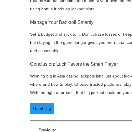
rounds without spending too much of your own money.
using bonus funds on jackpot slots.
Manage Your Bankroll Smartly
Set a budget and stick to it. Don’t chase losses or keep 
but staying in the game longer gives you more chances 
and sustainable.
Conclusion: Luck Favors the Smart Player
Winning big in Asia casino jackpots isn’t just about luc
where and how to play. Choose trusted platforms, play
With the right approach, that big jackpot could be your
Gambling
P
Previous: