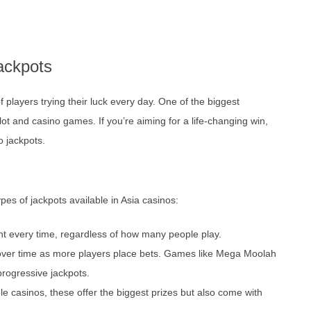
ackpots
f players trying their luck every day. One of the biggest
lot and casino games. If you’re aiming for a life-changing win,
o jackpots.
types of jackpots available in Asia casinos:
nt every time, regardless of how many people play.
over time as more players place bets. Games like Mega Moolah
progressive jackpots.
le casinos, these offer the biggest prizes but also come with