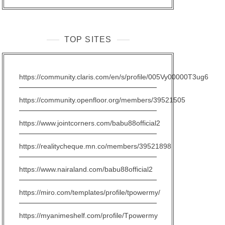
TOP SITES
https://community.claris.com/en/s/profile/005Vy00000T3ug6
https://community.openfloor.org/members/39521505
https://www.jointcorners.com/babu88official2
https://realitycheque.mn.co/members/39521898
https://www.nairaland.com/babu88official2
https://miro.com/templates/profile/tpowermy/
https://myanimeshelf.com/profile/Tpowermy