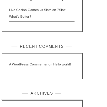
Live Casino Games vs Slots on 7Slot:
What’s Better?
RECENT COMMENTS
A WordPress Commenter
on
Hello world!
ARCHIVES