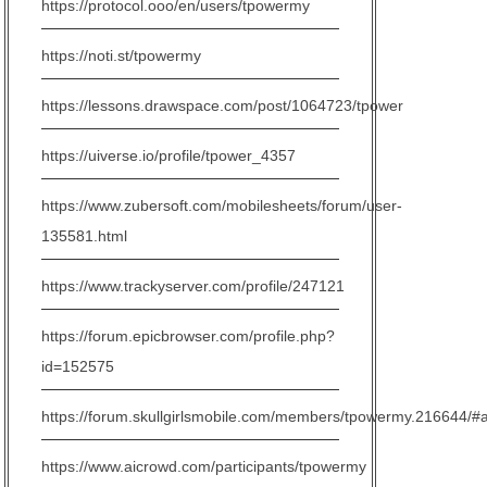
https://protocol.ooo/en/users/tpowermy
https://noti.st/tpowermy
https://lessons.drawspace.com/post/1064723/tpower
https://uiverse.io/profile/tpower_4357
https://www.zubersoft.com/mobilesheets/forum/user-
135581.html
https://www.trackyserver.com/profile/247121
https://forum.epicbrowser.com/profile.php?
id=152575
https://forum.skullgirlsmobile.com/members/tpowermy.216644/#
https://www.aicrowd.com/participants/tpowermy