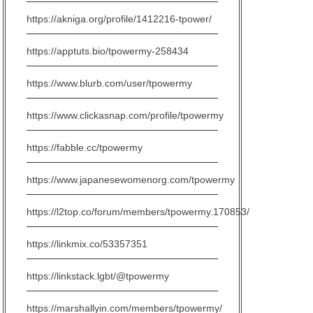
https://akniga.org/profile/1412216-tpower/
https://apptuts.bio/tpowermy-258434
https://www.blurb.com/user/tpowermy
https://www.clickasnap.com/profile/tpowermy
https://fabble.cc/tpowermy
https://www.japanesewomenorg.com/tpowermy
https://l2top.co/forum/members/tpowermy.170853/
https://linkmix.co/53357351
https://linkstack.lgbt/@tpowermy
https://marshallyin.com/members/tpowermy/