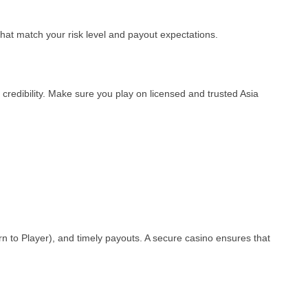
hat match your risk level and payout expectations.
credibility. Make sure you play on licensed and trusted Asia
rn to Player), and timely payouts. A secure casino ensures that