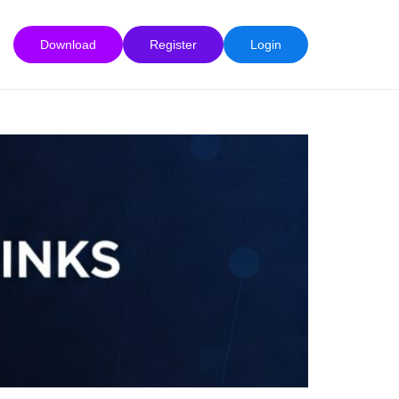
Download
Register
Login