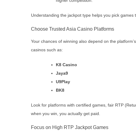
higher competition.
Understanding the jackpot type helps you pick games t
Choose Trusted Asia Casino Platforms
Your chances of winning also depend on the platform’s 
casinos such as:
K8 Casino
Jaya9
U9Play
BK8
Look for platforms with certified games, fair RTP (Retu
when you win, you actually get paid.
Focus on High RTP Jackpot Games