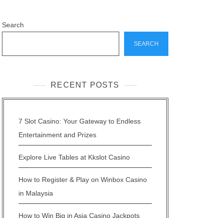
Search
SEARCH
RECENT POSTS
7 Slot Casino: Your Gateway to Endless
Entertainment and Prizes
Explore Live Tables at Kkslot Casino
How to Register & Play on Winbox Casino
in Malaysia
How to Win Big in Asia Casino Jackpots