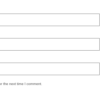
or the next time I comment.