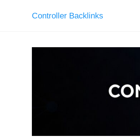
Skip
to
Controller Backlinks
content