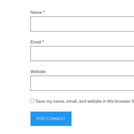
Name
*
Email
*
Website
Save my name, email, and website in this browser f