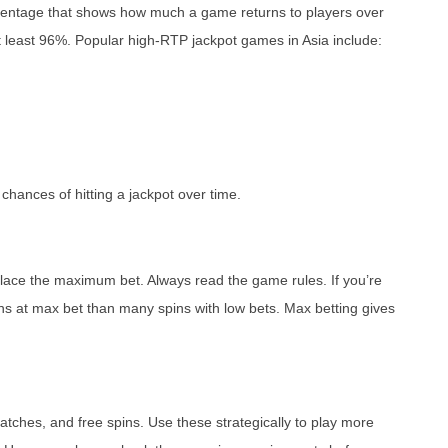
rcentage that shows how much a game returns to players over
 least 96%. Popular high-RTP jackpot games in Asia include:
hances of hitting a jackpot over time.
place the maximum bet. Always read the game rules. If you’re
pins at max bet than many spins with low bets. Max betting gives
ches, and free spins. Use these strategically to play more