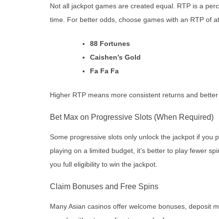
Not all jackpot games are created equal. RTP is a pe
time. For better odds, choose games with an RTP of at
88 Fortunes
Caishen’s Gold
Fa Fa Fa
Higher RTP means more consistent returns and better c
Bet Max on Progressive Slots (When Required)
Some progressive slots only unlock the jackpot if you 
playing on a limited budget, it’s better to play fewer s
you full eligibility to win the jackpot.
Claim Bonuses and Free Spins
Many Asian casinos offer welcome bonuses, deposit mat