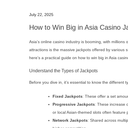
July 22, 2025
How to Win Big in Asia Casino J
Asia’s online casino industry is booming, with millions o
attractions is the massive jackpots offered by various s
here’s a practical guide on how to win big in Asia casin
Understand the Types of Jackpots
Before you dive in, it’s essential to know the different 
Fixed Jackpots
: These offer a set amou
Progressive Jackpots
: These increase 
or local Asian-themed slots often feature 
Network Jackpots
: Shared across multip