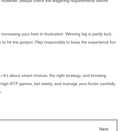
 However, always check the wagering requirements before
increasing your bets in frustration. Winning big is partly luck,
to hit the jackpot. Play responsibly to keep the experience fun
k—it’s about smart choices, the right strategy, and knowing
 high-RTP games, bet wisely, and manage your funds carefully.
s.
Next: