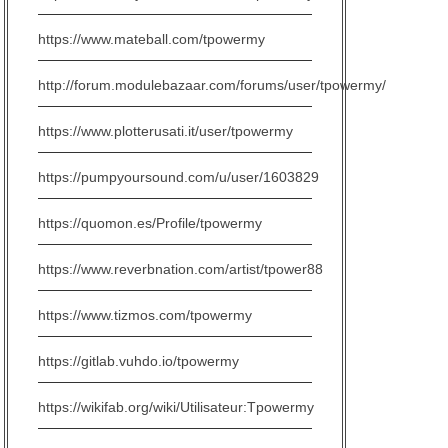
https://www.mateball.com/tpowermy
http://forum.modulebazaar.com/forums/user/tpowermy/
https://www.plotterusati.it/user/tpowermy
https://pumpyoursound.com/u/user/1603829
https://quomon.es/Profile/tpowermy
https://www.reverbnation.com/artist/tpower88
https://www.tizmos.com/tpowermy
https://gitlab.vuhdo.io/tpowermy
https://wikifab.org/wiki/Utilisateur:Tpowermy