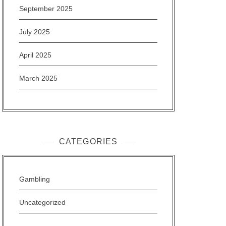
September 2025
July 2025
April 2025
March 2025
CATEGORIES
Gambling
Uncategorized