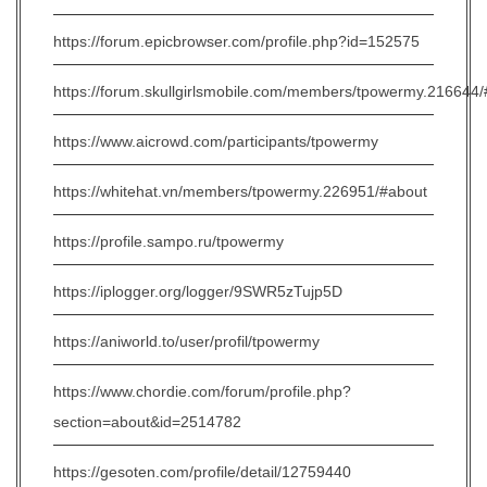
https://forum.epicbrowser.com/profile.php?id=152575
https://forum.skullgirlsmobile.com/members/tpowermy.216644
https://www.aicrowd.com/participants/tpowermy
https://whitehat.vn/members/tpowermy.226951/#about
https://profile.sampo.ru/tpowermy
https://iplogger.org/logger/9SWR5zTujp5D
https://aniworld.to/user/profil/tpowermy
https://www.chordie.com/forum/profile.php?
section=about&id=2514782
https://gesoten.com/profile/detail/12759440