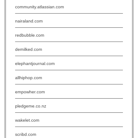
community.atlassian.com
nairaland.com
redbubble.com
demilked.com
elephantjournal.com
allhiphop.com
empowher.com
pledgeme.co.nz
wakelet.com
scribd.com