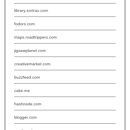
library.zortrax.com
fodors.com
maps.roadtrippers.com
jigsawplanet.com
creativemarket.com
buzzfeed.com
cake.me
hashnode.com
blogger.com