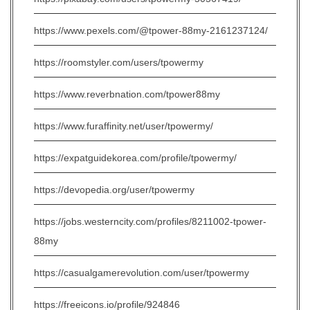
https://www.pexels.com/@tpower-88my-2161237124/
https://roomstyler.com/users/tpowermy
https://www.reverbnation.com/tpower88my
https://www.furaffinity.net/user/tpowermy/
https://expatguidekorea.com/profile/tpowermy/
https://devopedia.org/user/tpowermy
https://jobs.westerncity.com/profiles/8211002-tpower-
88my
https://casualgamerevolution.com/user/tpowermy
https://freeicons.io/profile/924846