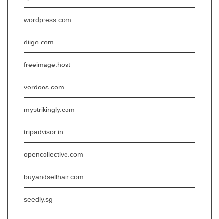
wordpress.com
diigo.com
freeimage.host
verdoos.com
mystrikingly.com
tripadvisor.in
opencollective.com
buyandsellhair.com
seedly.sg