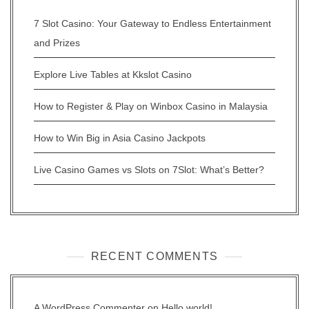
7 Slot Casino: Your Gateway to Endless Entertainment
and Prizes
Explore Live Tables at Kkslot Casino
How to Register & Play on Winbox Casino in Malaysia
How to Win Big in Asia Casino Jackpots
Live Casino Games vs Slots on 7Slot: What’s Better?
RECENT COMMENTS
A WordPress Commenter
on
Hello world!