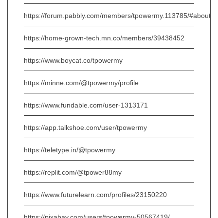
https://forum.pabbly.com/members/tpowermy.113785/#about
https://home-grown-tech.mn.co/members/39438452
https://www.boycat.co/tpowermy
https://minne.com/@tpowermy/profile
https://www.fundable.com/user-1313171
https://app.talkshoe.com/user/tpowermy
https://teletype.in/@tpowermy
https://replit.com/@tpower88my
https://www.futurelearn.com/profiles/23150220
https://pixabay.com/users/tpowermy-50567419/