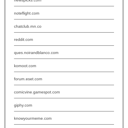
noteflight.com
chatclub.mn.co
reddit.com
ques.noirandblanco.com
komoot.com
forum.eset.com
comicvine.gamespot.com
giphy.com
knowyourmeme.com