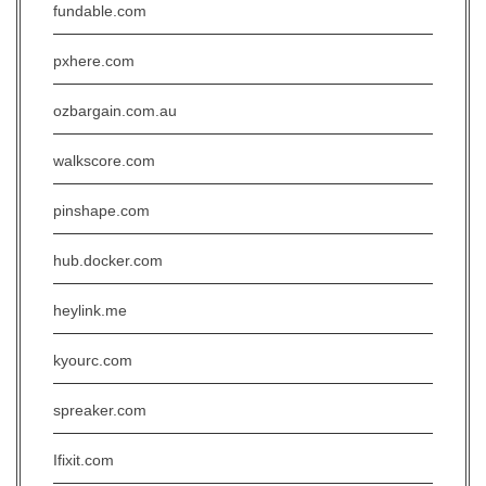
fundable.com
pxhere.com
ozbargain.com.au
walkscore.com
pinshape.com
hub.docker.com
heylink.me
kyourc.com
spreaker.com
Ifixit.com