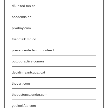
d6united.mn.co
academia.edu
pixabay.com
friendtalk.mn.co
presenceofeden.mn.cofeed
outdooractive.comen
decidim.santcugat.cat
thedyrt.com
thebostoncalendar.com
youlookfab.com