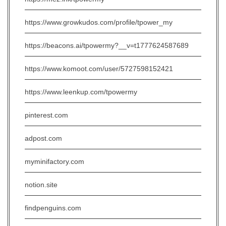
https://www.growkudos.com/profile/tpower_my
https://beacons.ai/tpowermy?__v=t1777624587689
https://www.komoot.com/user/5727598152421
https://www.leenkup.com/tpowermy
pinterest.com
adpost.com
myminifactory.com
notion.site
findpenguins.com