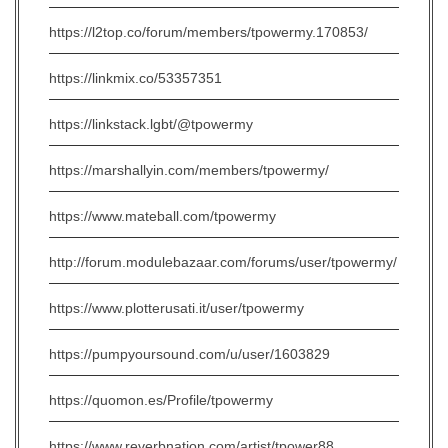
https://l2top.co/forum/members/tpowermy.170853/
https://linkmix.co/53357351
https://linkstack.lgbt/@tpowermy
https://marshallyin.com/members/tpowermy/
https://www.mateball.com/tpowermy
http://forum.modulebazaar.com/forums/user/tpowermy/
https://www.plotterusati.it/user/tpowermy
https://pumpyoursound.com/u/user/1603829
https://quomon.es/Profile/tpowermy
https://www.reverbnation.com/artist/tpower88