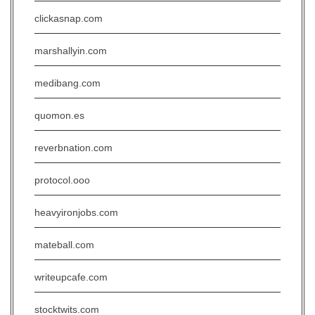
clickasnap.com
marshallyin.com
medibang.com
quomon.es
reverbnation.com
protocol.ooo
heavyironjobs.com
mateball.com
writeupcafe.com
stocktwits.com