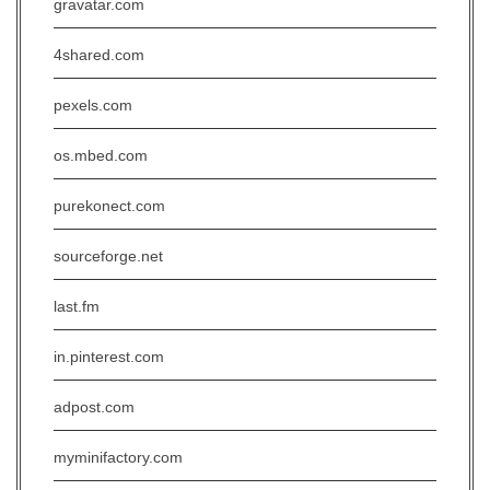
gravatar.com
4shared.com
pexels.com
os.mbed.com
purekonect.com
sourceforge.net
last.fm
in.pinterest.com
adpost.com
myminifactory.com