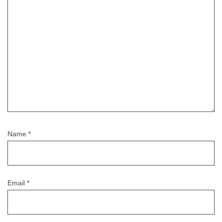
Name
*
Email
*