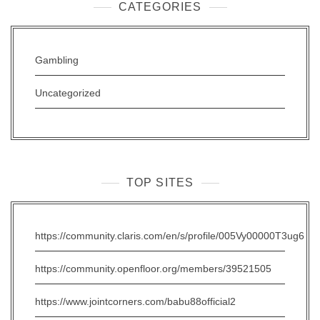
CATEGORIES
Gambling
Uncategorized
TOP SITES
https://community.claris.com/en/s/profile/005Vy00000T3ug6
https://community.openfloor.org/members/39521505
https://www.jointcorners.com/babu88official2