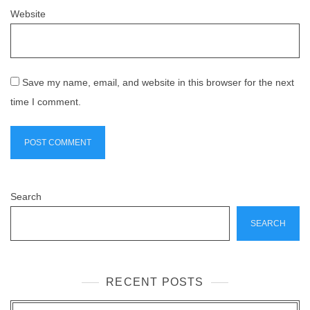
Website
Save my name, email, and website in this browser for the next
time I comment.
Search
SEARCH
RECENT POSTS