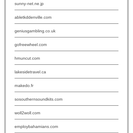
sunny-net.ne.jp
abletkddenville.com
geniusgambling.co.uk
gofreewheel.com
hmuncut.com
lakesidetravel.ca
makedo.fr
sosouthernsoundkits.com
woll2woll.com
employbahamians.com