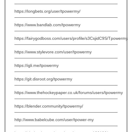
https://longbets.org/user/tpowermy/
https://www.bandlab.com/tpowermy
https://fairygodboss.com/users/profile/s3CsjidC9S/Tpowermy
https://www.stylevore.com/user/tpowermy
https://igli.me/tpowermy
https://git.disroot.org/tpowermy
https://www.thehockeypaper.co.uk/forums/users/tpowermy
https://blender.community/tpowermy/
http://www.babelcube.com/user/tpower-my