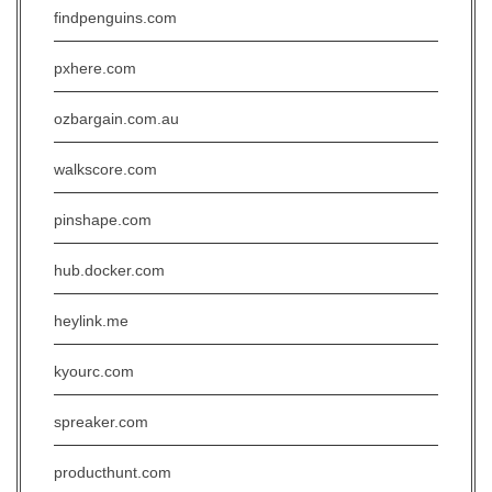
findpenguins.com
pxhere.com
ozbargain.com.au
walkscore.com
pinshape.com
hub.docker.com
heylink.me
kyourc.com
spreaker.com
producthunt.com