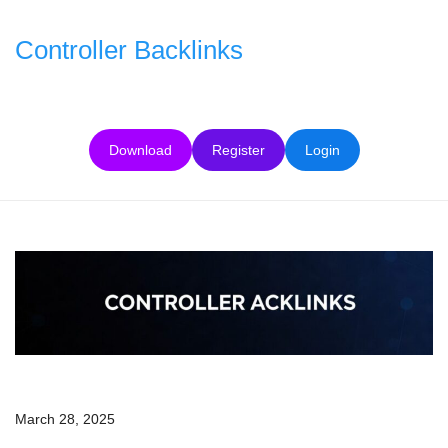
Skip
to
Controller Backlinks
content
Download
Register
Login
March 28, 2025