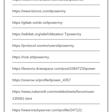
https://www.tizmos.com/tpowermy
https://gitlab.vuhdo.io/tpowermy
https://wikifab.org/wiki/Utilisateur:Tpowermy
https://protocol.ooo/en/users/tpowermy
https://noti.st/tpowermy
https://lessons.drawspace.com/post/1064723/tpower
https://uiverse.io/profile/tpower_4357
https://www.zubersoft.com/mobilesheets/forum/user-
135581.html
https://www.trackyserver.com/profile/247121