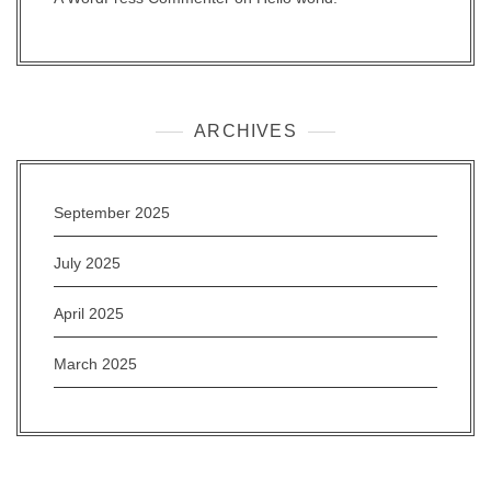
ARCHIVES
September 2025
July 2025
April 2025
March 2025