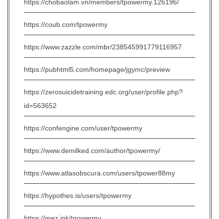
https://chobaolam.vn/members/tpowermy.126196/
https://coub.com/tpowermy
https://www.zazzle.com/mbr/238545991779116957
https://pubhtml5.com/homepage/jgymc/preview
https://zerosuicidetraining.edc.org/user/profile.php?
id=563652
https://confengine.com/user/tpowermy
https://www.demilked.com/author/tpowermy/
https://www.atlasobscura.com/users/tpower88my
https://hypothes.is/users/tpowermy
https://mez.ink/tpowermy