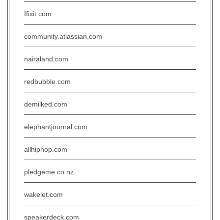
Ifixit.com
community.atlassian.com
nairaland.com
redbubble.com
demilked.com
elephantjournal.com
allhiphop.com
pledgeme.co.nz
wakelet.com
speakerdeck.com