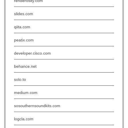
renderosity.com
slides.com
qiita.com
peatix.com
developer.cisco.com
behance.net
solo.to
medium.com
sosouthernsoundkits.com
logcla.com