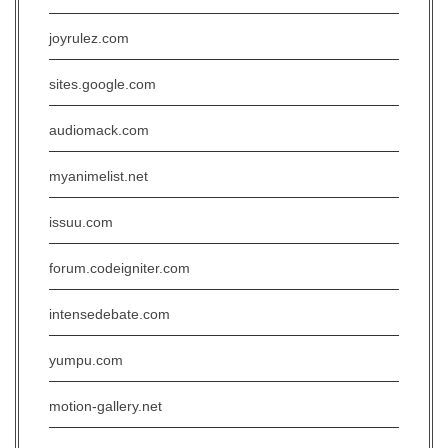
joyrulez.com
sites.google.com
audiomack.com
myanimelist.net
issuu.com
forum.codeigniter.com
intensedebate.com
yumpu.com
motion-gallery.net