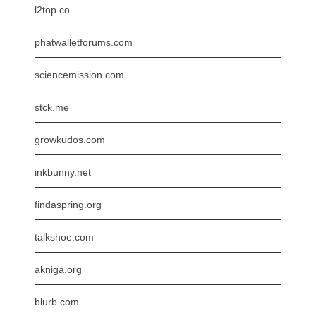
l2top.co
phatwalletforums.com
sciencemission.com
stck.me
growkudos.com
inkbunny.net
findaspring.org
talkshoe.com
akniga.org
blurb.com