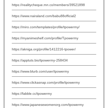
https://realitycheque.mn.co/members/39521898
https://www.nairaland.com/babu88official2
https://miro.com/templates/profile/tpowermy/
https://myanimeshelf.com/profile/Tpowermy
https://akniga.org/profile/1412216-tpower/
https://apptuts.bio/tpowermy-258434
https://www.blurb.com/user/tpowermy
https://www.clickasnap.com/profile/tpowermy
https://fabble.cc/tpowermy
https://www.japanesewomenorg.com/tpowermy