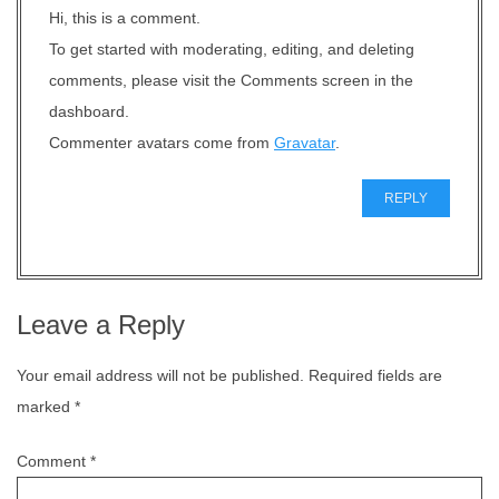
a
Hi, this is a comment.
t
To get started with moderating, editing, and deleting
i
comments, please visit the Comments screen in the
o
dashboard.
n
Commenter avatars come from
Gravatar
.
REPLY
Leave a Reply
Your email address will not be published.
Required fields are
marked
*
Comment
*