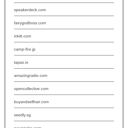
speakerdeck.com
fairygodboss.com
inkitt.com
camp-fire.jp
tapas.io
amazingradio.com
opencollective.com
buyandsellhair.com
seedly.sg
newspicks.com