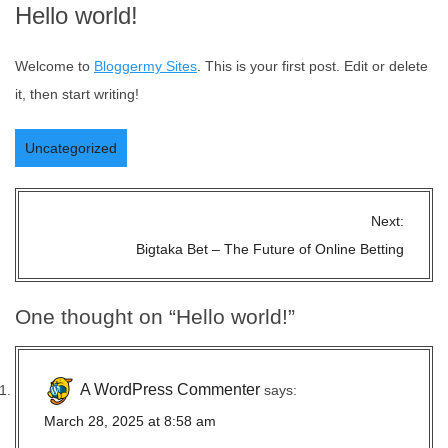
Hello world!
Welcome to
Bloggermy Sites
. This is your first post. Edit or delete
it, then start writing!
Uncategorized
P
Next:
o
Bigtaka Bet – The Future of Online Betting
s
t
One thought on “
Hello world!
”
n
a
v
A WordPress Commenter
says:
i
March 28, 2025 at 8:58 am
g