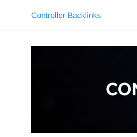
Skip
to
Controller Backlinks
content