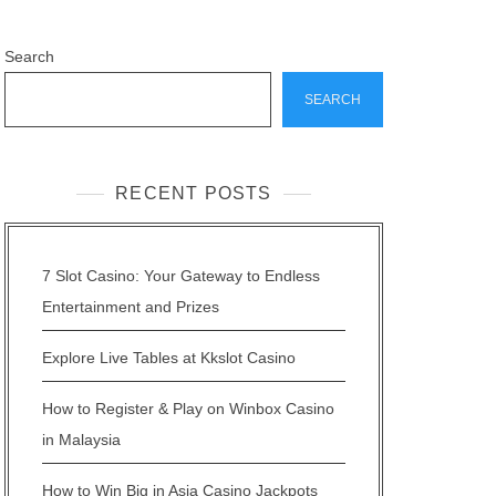
Search
SEARCH
RECENT POSTS
7 Slot Casino: Your Gateway to Endless
Entertainment and Prizes
Explore Live Tables at Kkslot Casino
How to Register & Play on Winbox Casino
in Malaysia
How to Win Big in Asia Casino Jackpots