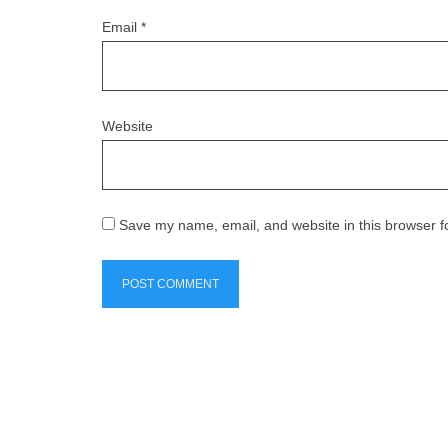
Email
*
Website
Save my name, email, and website in this browser f