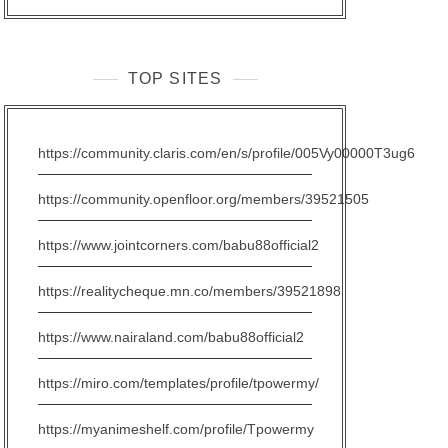
TOP SITES
https://community.claris.com/en/s/profile/005Vy00000T3ug6
https://community.openfloor.org/members/39521505
https://www.jointcorners.com/babu88official2
https://realitycheque.mn.co/members/39521898
https://www.nairaland.com/babu88official2
https://miro.com/templates/profile/tpowermy/
https://myanimeshelf.com/profile/Tpowermy