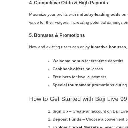
4. Competitive Odds & High Payouts
Maximize your profits with
industry-leading odds
on c
value for their wagers, increasing potential earnings on
5. Bonuses & Promotions
New and existing users can enjoy
lucrative bonuses
,
Welcome bonus
for first-time deposits
Cashback offers
on losses
Free bets
for loyal customers
Special tournament promotions
during 
How to Get Started with Baji Live 99
Sign Up
– Create an account on Baji Live
Deposit Funds
– Choose a convenient 
Explore Cricket Markets
– Select your p