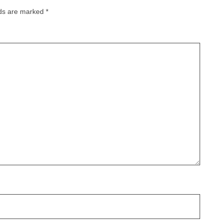
lds are marked
*