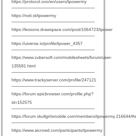
https://protocol.ooo/en/users/tpowermy
https://noti.st/tpowermy
https://lessons.drawspace.com/post/1064723/tpower
https://uiverse.io/profile/tpower_4357
https://www.zubersoft.com/mobilesheets/forum/user-
135581.html
https://www.trackyserver.com/profile/247121
https://forum.epicbrowser.com/profile.php?
id=152575
https://forum.skullgirlsmobile.com/members/tpowermy.216644/#
https://www.aicrowd.com/participants/tpowermy