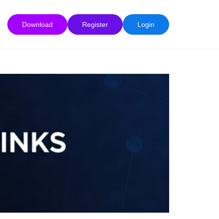
Download
Register
Login