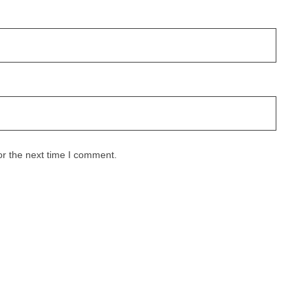
or the next time I comment.