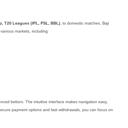
p, T20 Leagues (IPL, PSL, BBL)
, to domestic matches, Baji
 various markets, including:
nced bettors. The intuitive interface makes navigation easy,
h secure payment options and fast withdrawals, you can focus on