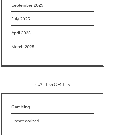
September 2025
July 2025
April 2025
March 2025
CATEGORIES
Gambling
Uncategorized