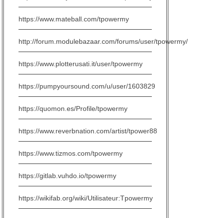
https://www.mateball.com/tpowermy
http://forum.modulebazaar.com/forums/user/tpowermy/
https://www.plotterusati.it/user/tpowermy
https://pumpyoursound.com/u/user/1603829
https://quomon.es/Profile/tpowermy
https://www.reverbnation.com/artist/tpower88
https://www.tizmos.com/tpowermy
https://gitlab.vuhdo.io/tpowermy
https://wikifab.org/wiki/Utilisateur:Tpowermy