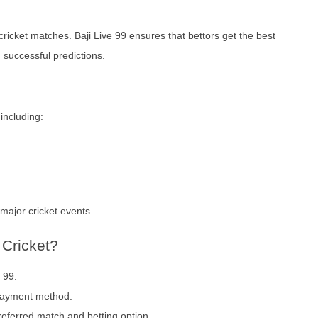
ricket matches. Baji Live 99 ensures that bettors get the best
 successful predictions.
 including:
major cricket events
 Cricket?
 99.
payment method.
referred match and betting option.