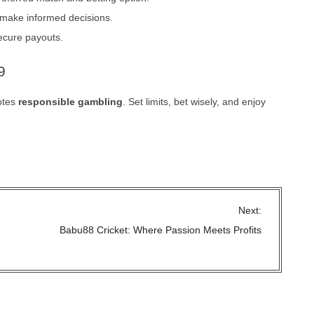
make informed decisions.
ecure payouts.
9
motes
responsible gambling
. Set limits, bet wisely, and enjoy
Next:
Babu88 Cricket: Where Passion Meets Profits