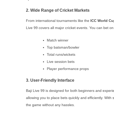
2. Wide Range of Cricket Markets
From international tournaments like the
ICC World Cu
Live 99 covers all major cricket events. You can bet on
Match winner
Top batsman/bowler
Total runs/wickets
Live session bets
Player performance props
3. User-Friendly Interface
Baji Live 99 is designed for both beginners and experie
allowing you to place bets quickly and efficiently. Wit
the game without any hassles.