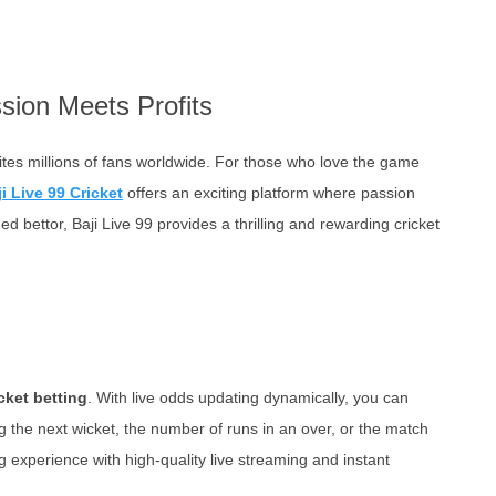
sion Meets Profits
nites millions of fans worldwide. For those who love the game
i Live 99 Cricket
offers an exciting platform where passion
d bettor, Baji Live 99 provides a thrilling and rewarding cricket
icket betting
. With live odds updating dynamically, you can
g the next wicket, the number of runs in an over, or the match
experience with high-quality live streaming and instant