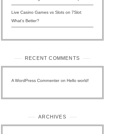
Live Casino Games vs Slots on 7Slot:
What’s Better?
RECENT COMMENTS
A WordPress Commenter
on
Hello world!
ARCHIVES