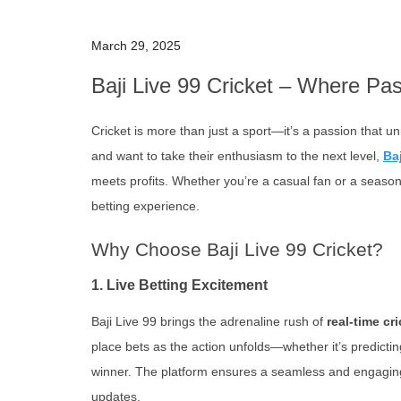
March 29, 2025
Baji Live 99 Cricket – Where Pas
Cricket is more than just a sport—it’s a passion that u
and want to take their enthusiasm to the next level,
Baj
meets profits. Whether you’re a casual fan or a seasone
betting experience.
Why Choose Baji Live 99 Cricket?
1. Live Betting Excitement
Baji Live 99 brings the adrenaline rush of
real-time cr
place bets as the action unfolds—whether it’s predictin
winner. The platform ensures a seamless and engaging 
updates.