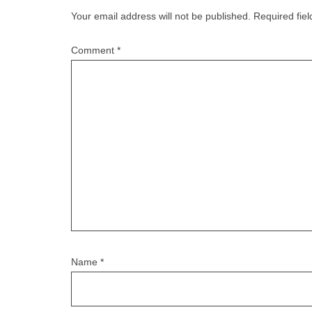
v
Your email address will not be published.
Required fie
i
g
Comment
*
a
t
i
o
n
Name
*