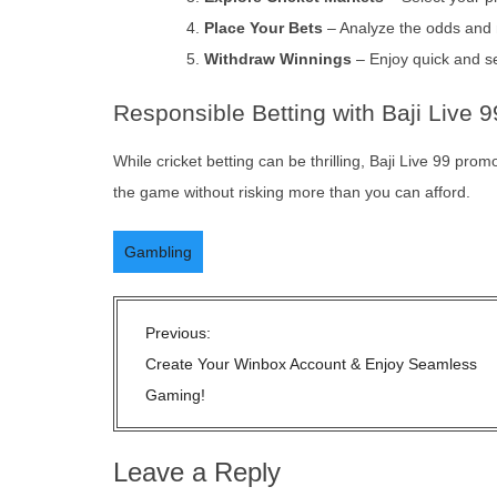
Place Your Bets
– Analyze the odds and 
Withdraw Winnings
– Enjoy quick and s
Responsible Betting with Baji Live 9
While cricket betting can be thrilling, Baji Live 99 pro
the game without risking more than you can afford.
Gambling
P
Previous:
o
Create Your Winbox Account & Enjoy Seamless
s
Gaming!
t
n
Leave a Reply
a