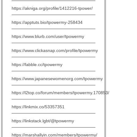
https://akniga.org/profile/1412216-tpower/
https://apptuts.bio/tpowermy-258434
https://www.blurb.com/user/tpowermy
https://www.clickasnap.com/profile/tpowermy
https://fabble.cc/tpowermy
https://www.japanesewomenorg.com/tpowermy
https://l2top.co/forum/members/tpowermy.170853/
https://linkmix.co/53357351
https://linkstack.lgbt/@tpowermy
https://marshallyin.com/members/tpowermy/